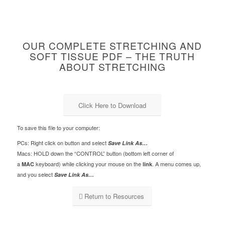
OUR COMPLETE STRETCHING AND
SOFT TISSUE PDF – THE TRUTH
ABOUT STRETCHING
Click Here to Download
To save this file to your computer:
PCs: Right click on button and select
Save Link As…
Macs: HOLD down the “CONTROL” button (bottom left corner of
a
keyboard) while clicking your mouse on the
. A menu comes up,
MAC
link
and you select
Save Link As…
Return to Resources