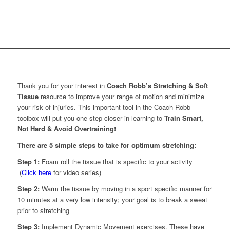
Thank you for your interest in
Coach Robb’s Stretching & Soft
Tissue
resource to improve your range of motion and minimize
your risk of injuries. This important tool in the Coach Robb
toolbox will put you one step closer in learning to
Train Smart,
Not Hard & Avoid Overtraining!
There are 5 simple steps to take for optimum stretching:
Step 1:
Foam roll the tissue that is specific to your activity
(
Click here
for video series)
Step 2:
Warm the tissue by moving in a sport specific manner for
10 minutes at a very low intensity; your goal is to break a sweat
prior to stretching
Step 3:
Implement Dynamic Movement exercises. These have