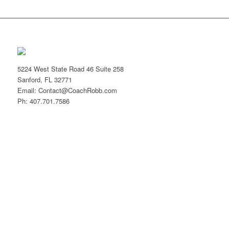
5224 West State Road 46 Suite 258
Sanford, FL 32771
Email: Contact@CoachRobb.com
Ph: 407.701.7586