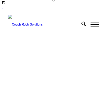
0
COACH ROBB
RESOURCES