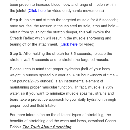
been proven to increase blood floow and range of motion within
the joints! (
Click here
for video on dynamic movements)
Step 4:
Isolate and stretch the targeted muscle for 3-5 seconds;
once you feel the tension in the isolated muscle, stop and hold –
refrain from “pushing” the stretch deeper, this will invoke the
Stretch Reflex which will result in the muscle shortening and
tearing off of the attachment. (
Click here
for video)
Step 5:
After holding the stretch for 3-5 seconds, release the
stretch; wait 5 seconds and re-stretch the targeted muscle.
Please keep in mind that proper hydration (half of your body
weight in ounces spread out over an 8- 10 hour window of time –
150 pounds/2=75 ounces) is an instrumental element of
maintaining proper muscular function. In fact, muscle is 70%
water, so if you want to minimize muscle spasms, strains and
tears take a pro-active approach to your daily hydration through
proper food and fluid intake
For more information on the different types of stretching, the
benefits of stretching and the when and hows, download Coach
Robb’s
The Truth About Stretching
.