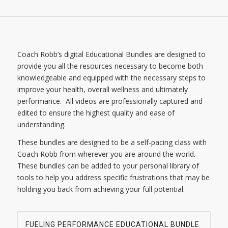
Coach Robb’s digital Educational Bundles are designed to
provide you all the resources necessary to become both
knowledgeable and equipped with the necessary steps to
improve your health, overall wellness and ultimately
performance. All videos are professionally captured and
edited to ensure the highest quality and ease of
understanding.
These bundles are designed to be a self-pacing class with
Coach Robb from wherever you are around the world.
These bundles can be added to your personal library of
tools to help you address specific frustrations that may be
holding you back from achieving your full potential.
FUELING PERFORMANCE EDUCATIONAL BUNDLE