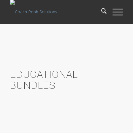
EDUCATIONAL
BUNDLES