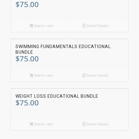
$
75.00
Add to cart
Show Details
SWIMMING FUNDAMENTALS EDUCATIONAL
BUNDLE
$
75.00
Add to cart
Show Details
WEIGHT LOSS EDUCATIONAL BUNDLE
$
75.00
Add to cart
Show Details