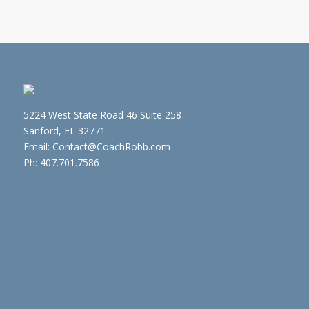
5224 West State Road 46 Suite 258
Sanford, FL 32771
Email: Contact@CoachRobb.com
Ph: 407.701.7586