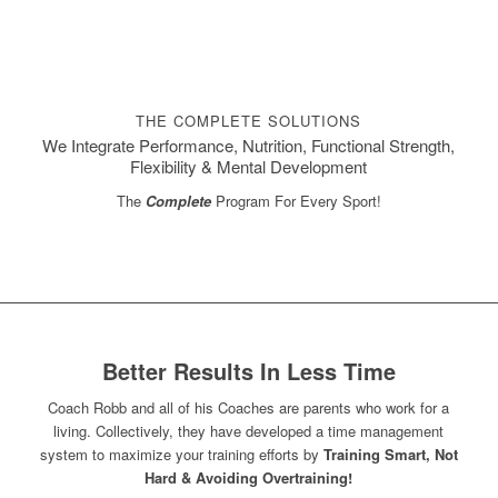
THE COMPLETE SOLUTIONS
We Integrate Performance, Nutrition, Functional Strength,
Flexibility & Mental Development
The
Complete
Program For Every Sport!
Better Results In Less Time
Coach Robb and all of his Coaches are parents who work for a
living. Collectively, they have developed a time management
system to maximize your training efforts by
Training Smart, Not
Hard & Avoiding Overtraining!