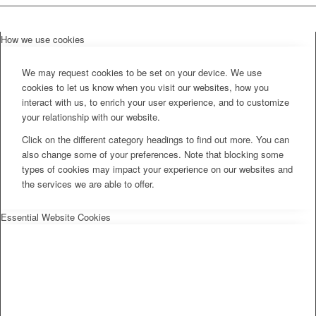
How we use cookies
We may request cookies to be set on your device. We use
cookies to let us know when you visit our websites, how you
interact with us, to enrich your user experience, and to customize
your relationship with our website.
Click on the different category headings to find out more. You can
also change some of your preferences. Note that blocking some
types of cookies may impact your experience on our websites and
the services we are able to offer.
Essential Website Cookies