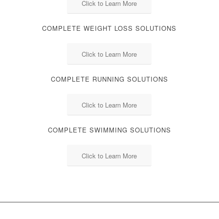
Click to Learn More
COMPLETE WEIGHT LOSS SOLUTIONS
Click to Learn More
COMPLETE RUNNING SOLUTIONS
Click to Learn More
COMPLETE SWIMMING SOLUTIONS
Click to Learn More