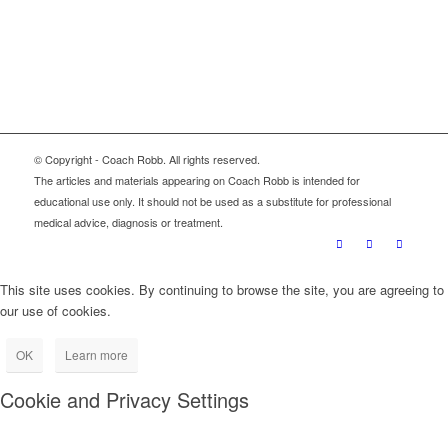
Sign Up
© Copyright - Coach Robb. All rights reserved.
The articles and materials appearing on Coach Robb is intended for
educational use only. It should not be used as a substitute for professional
medical advice, diagnosis or treatment.
This site uses cookies. By continuing to browse the site, you are agreeing to
our use of cookies.
OK
Learn more
Cookie and Privacy Settings