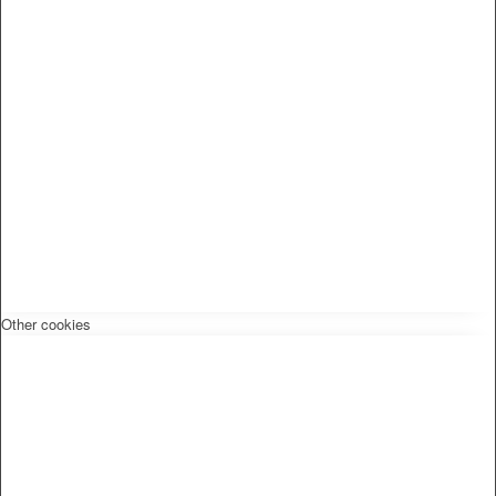
Other cookies