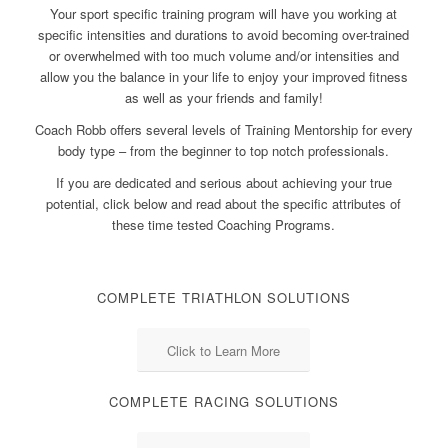
Your sport specific training program will have you working at
specific intensities and durations to avoid becoming over-trained
or overwhelmed with too much volume and/or intensities and
allow you the balance in your life to enjoy your improved fitness
as well as your friends and family!
Coach Robb offers several levels of Training Mentorship for every
body type – from the beginner to top notch professionals.
If you are dedicated and serious about achieving your true
potential, click below and read about the specific attributes of
these time tested Coaching Programs.
COMPLETE TRIATHLON SOLUTIONS
Click to Learn More
COMPLETE RACING SOLUTIONS