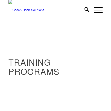
TRAINING
PROGRAMS