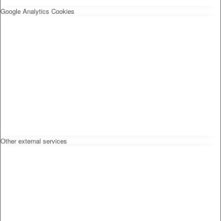
Google Analytics Cookies
Other external services