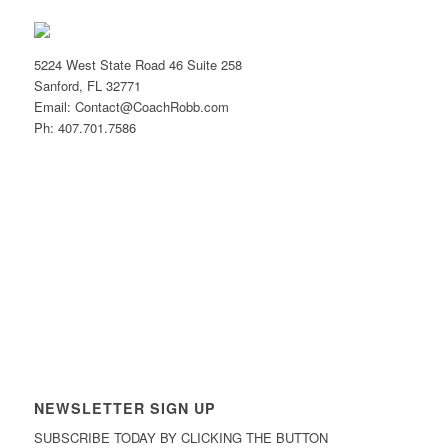
5224 West State Road 46 Suite 258
Sanford, FL 32771
Email: Contact@CoachRobb.com
Ph: 407.701.7586
NEWSLETTER SIGN UP
SUBSCRIBE TODAY BY CLICKING THE BUTTON